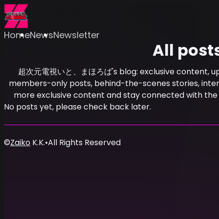
Home
News
Newsletter
All post
超次元電視いと、まほろば's blog: exclusive content, update
members-only posts, behind-the-scenes stories, intervi
more exclusive content and stay connected w
No posts yet, please check back later.
©
Zaiko
K.K.
•
All Rights Reserved