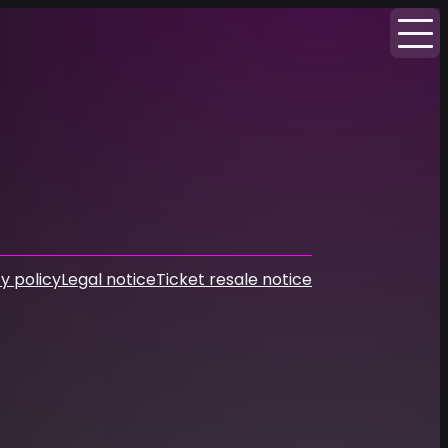
y policy
Legal notice
Ticket resale notice