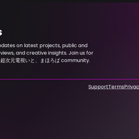
s
s on latest projects, public and
ews, and creative insights. Join us for
ith the 超次元電視いと、まほろば community.
Support
Terms
Privac